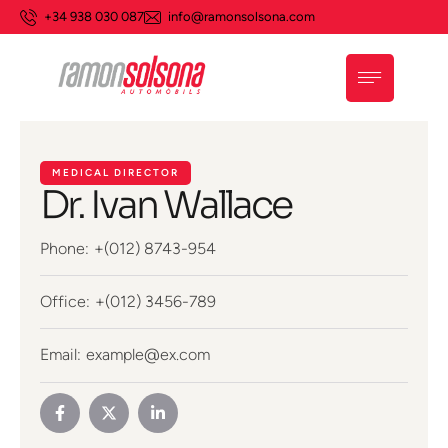
+34 938 030 087
info@ramonsolsona.com
MEDICAL DIRECTOR
Dr. Ivan Wallace
Phone:
+(012) 8743-954
Office:
+(012) 3456-789
Email:
example@ex.com