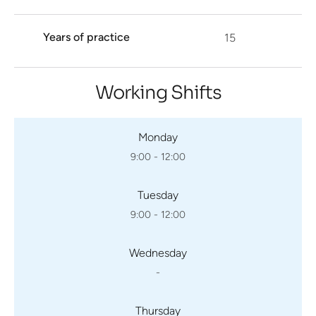
Years of practice
15
Working Shifts
Monday
9:00 - 12:00
Tuesday
9:00 - 12:00
Wednesday
-
Thursday