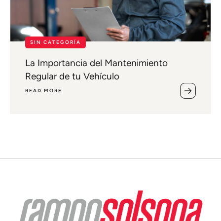
SIN CATEGORÍA
La Importancia del Mantenimiento
Regular de tu Vehículo
READ MORE