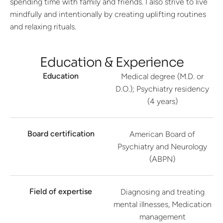
spending time with family and friends. I also strive to live
mindfully and intentionally by creating uplifting routines
and relaxing rituals.
Education & Experience
Education
Medical degree (M.D. or
D.O.); Psychiatry residency
(4 years)
Board certification
American Board of
Psychiatry and Neurology
(ABPN)
Field of expertise
Diagnosing and treating
mental illnesses, Medication
management