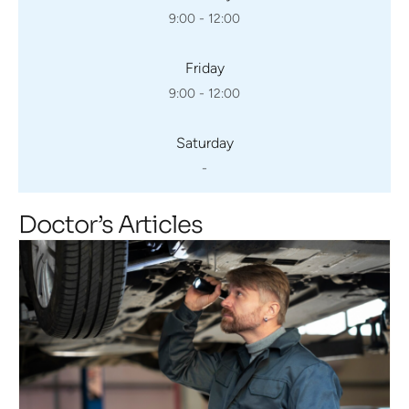
9:00 - 12:00
Friday
9:00 - 12:00
Saturday
-
Doctor’s Articles