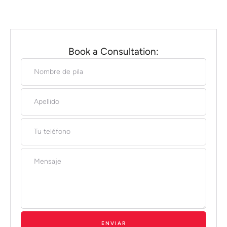
Book a Consultation:
ENVIAR