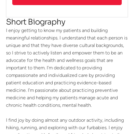
Short Biography
I enjoy getting to know my patients and building
meaningful relationships. I understand that each person is
unique and that they have diverse cultural backgrounds,
so I strive to actively listen and empower them to be an
advocate for the health and wellness goals that are
important to them. I’m dedicated to providing
compassionate and individualized care by providing
patient education and practicing evidence-based
medicine. I’m passionate about practicing preventive
medicine and helping my patients manage acute and
chronic health conditions, mental health.
I find joy by doing almost any outdoor activity, including
hiking, running, and exploring with our furbabies. I enjoy