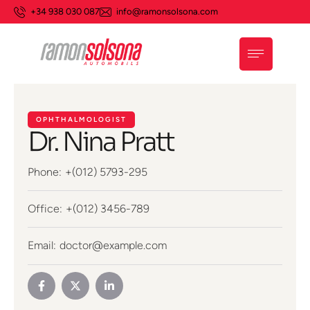
+34 938 030 087
info@ramonsolsona.com
OPHTHALMOLOGIST
Dr. Nina Pratt
Phone:
+(012) 5793-295
Office:
+(012) 3456-789
Email:
doctor@example.com