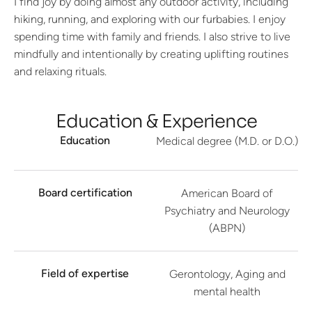
I find joy by doing almost any outdoor activity, including
hiking, running, and exploring with our furbabies. I enjoy
spending time with family and friends. I also strive to live
mindfully and intentionally by creating uplifting routines
and relaxing rituals.
Education & Experience
Education
Medical degree (M.D. or D.O.)
Board certification
American Board of
Psychiatry and Neurology
(ABPN)
Field of expertise
Gerontology, Aging and
mental health