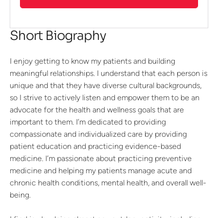
Short Biography
I enjoy getting to know my patients and building
meaningful relationships. I understand that each person is
unique and that they have diverse cultural backgrounds,
so I strive to actively listen and empower them to be an
advocate for the health and wellness goals that are
important to them. I’m dedicated to providing
compassionate and individualized care by providing
patient education and practicing evidence-based
medicine. I’m passionate about practicing preventive
medicine and helping my patients manage acute and
chronic health conditions, mental health, and overall well-
being.