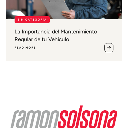
SIN CATEGORÍA
La Importancia del Mantenimiento
Regular de tu Vehículo
READ MORE