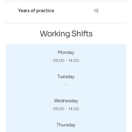
Years of practice
19
Working Shifts
Monday
09:00 - 14:00
Tuesday
-
Wednesday
09:00 - 14:00
Thursday