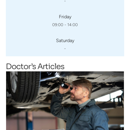
-
Friday
09:00 - 14:00
Saturday
-
Doctor’s Articles