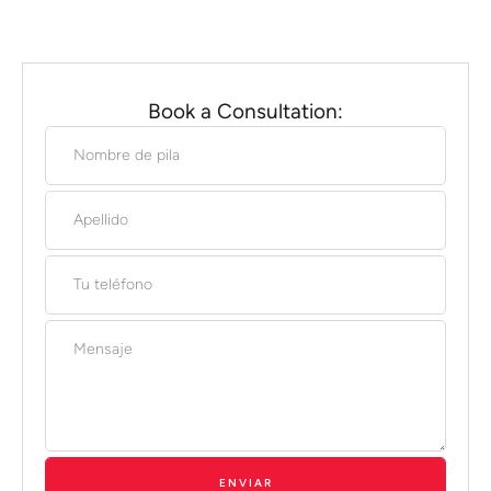
Book a Consultation:
ENVIAR