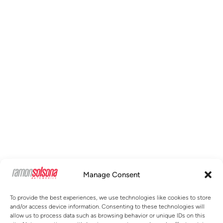
Manage Consent
To provide the best experiences, we use technologies like cookies to store
and/or access device information. Consenting to these technologies will
allow us to process data such as browsing behavior or unique IDs on this