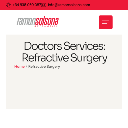
+34 938 030 087
info@ramonsolsona.com
Doctors Services:
Refractive Surgery
Home
/
Refractive Surgery