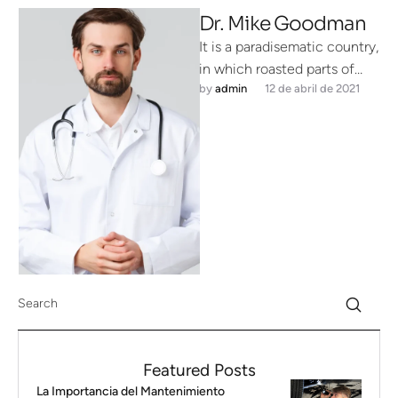
Dr. Mike Goodman
It is a paradisematic country,
in which roasted parts of
by 
admin
12 de abril de 2021
sentences fly into your
mouth. Even the all-powerful
…
Featured Posts
La Importancia del Mantenimiento