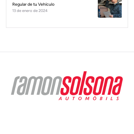
Regular de tu Vehículo
13 de enero de 2024